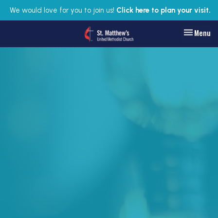
We would love for you to join us!
Click here to plan your visit.
Toggle nav
Menu