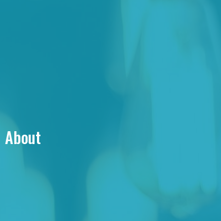
About