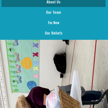
About Us
Our Team
I'm New
Our Beliefs