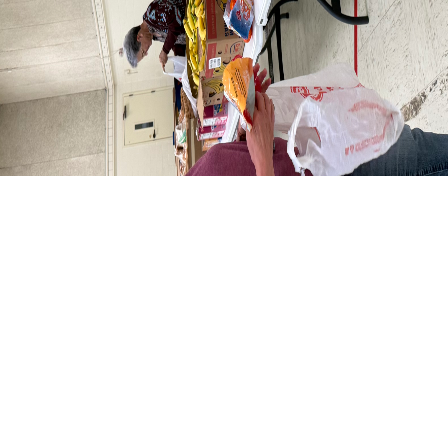
Welcome to St. Matthew's!