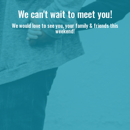
We can't wait to meet you!
We would love to see you, your family & friends this
weekend!