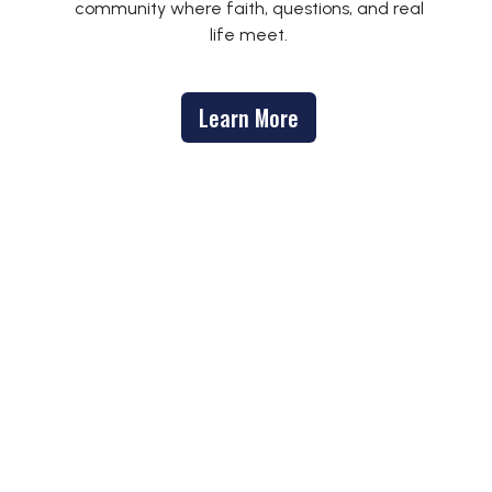
community where faith, questions, and real
life meet.
Learn More