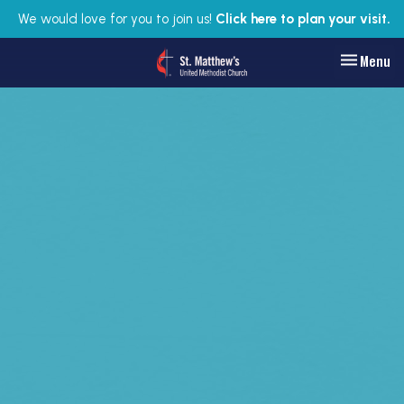
We would love for you to join us!
Click here to plan your visit.
Toggle nav
Menu