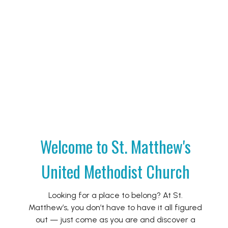
Welcome to St. Matthew's
United Methodist Church
Looking for a place to belong? At St.
Matthew’s, you don’t have to have it all figured
out — just come as you are and discover a