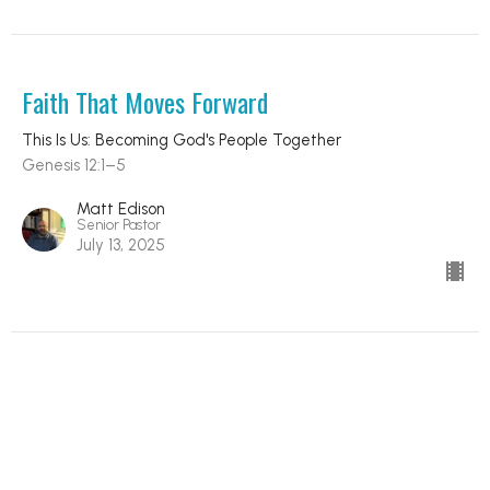
Faith That Moves Forward
This Is Us: Becoming God's People Together
Genesis 12:1–5
Matt Edison
Senior Pastor
July 13, 2025
A People Called by Grace
This Is Us: Becoming God's People Together
1 Peter 2:9–10