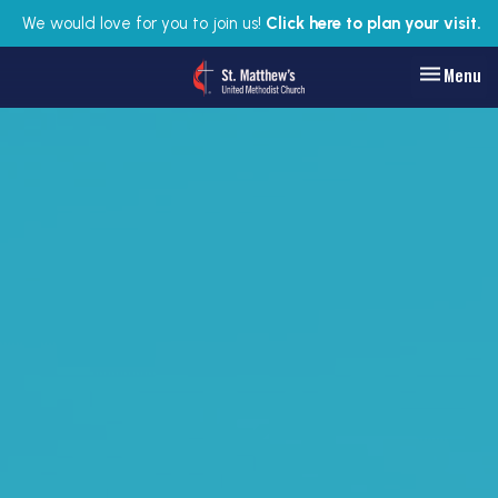
We would love for you to join us!
Click here to plan your visit.
Toggle nav
Menu