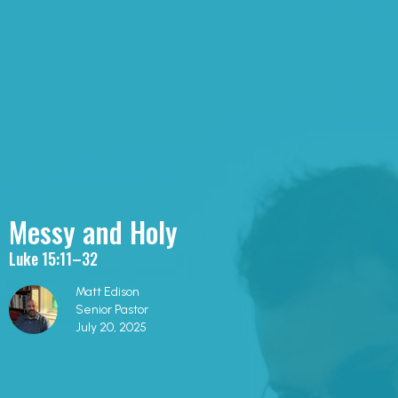
Messy and Holy
Luke 15:11–32
Matt Edison
Senior Pastor
July 20, 2025