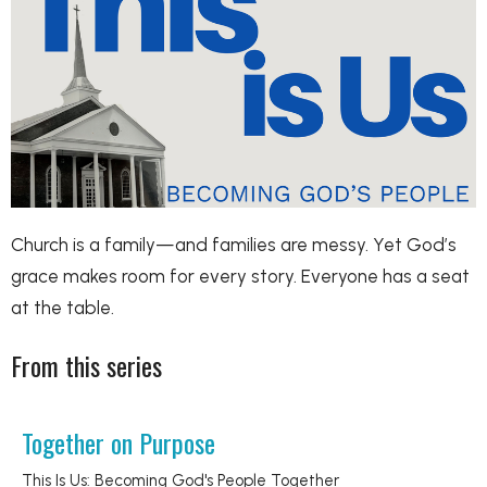
Church is a family—and families are messy. Yet God’s
grace makes room for every story. Everyone has a seat
at the table.
From this series
Together on Purpose
This Is Us: Becoming God's People Together