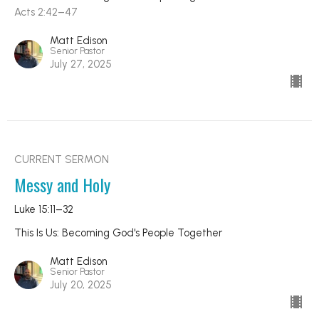
Acts 2:42–47
Matt Edison
Senior Pastor
July 27, 2025
CURRENT SERMON
Messy and Holy
Luke 15:11–32
This Is Us: Becoming God's People Together
Matt Edison
Senior Pastor
July 20, 2025